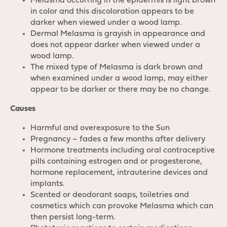
Melasma occurring in the epidermis is light brown
in color and this discoloration appears to be
darker when viewed under a wood lamp.
Dermal Melasma is grayish in appearance and
does not appear darker when viewed under a
wood lamp.
The mixed type of Melasma is dark brown and
when examined under a wood lamp, may either
appear to be darker or there may be no change.
Causes
Harmful and overexposure to the Sun
Pregnancy – fades a few months after delivery
Hormone treatments including oral contraceptive
pills containing estrogen and or progesterone,
hormone replacement, intrauterine devices and
implants.
Scented or deodorant soaps, toiletries and
cosmetics which can provoke Melasma which can
then persist long-term.