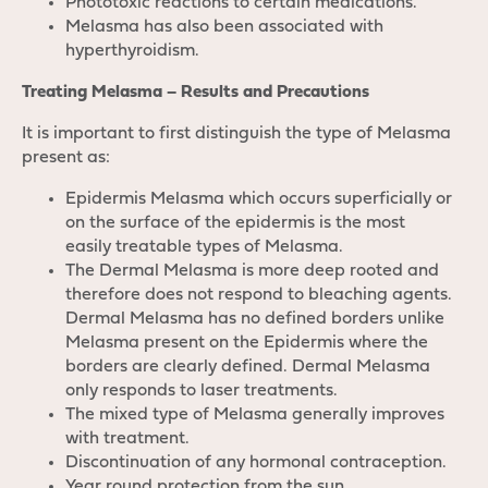
Phototoxic reactions to certain medications.
Melasma has also been associated with
hyperthyroidism.
Treating Melasma – Results and Precautions
It is important to first distinguish the type of Melasma
present as:
Epidermis Melasma which occurs superficially or
on the surface of the epidermis is the most
easily treatable types of Melasma.
The Dermal Melasma is more deep rooted and
therefore does not respond to bleaching agents.
Dermal Melasma has no defined borders unlike
Melasma present on the Epidermis where the
borders are clearly defined. Dermal Melasma
only responds to laser treatments.
The mixed type of Melasma generally improves
with treatment.
Discontinuation of any hormonal contraception.
Year round protection from the sun.