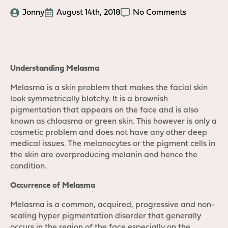
Jonny
August 14th, 2018
No Comments
Understanding Melasma
Melasma is a skin problem that makes the facial skin
look symmetrically blotchy. It is a brownish
pigmentation that appears on the face and is also
known as chloasma or green skin. This however is only a
cosmetic problem and does not have any other deep
medical issues. The melanocytes or the pigment cells in
the skin are overproducing melanin and hence the
condition.
Occurrence of Melasma
Melasma is a common, acquired, progressive and non-
scaling hyper pigmentation disorder that generally
occurs in the region of the face especially on the