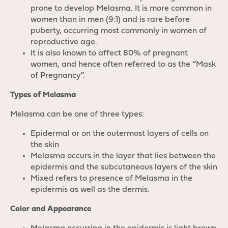
prone to develop Melasma. It is more common in
women than in men (9:1) and is rare before
puberty, occurring most commonly in women of
reproductive age.
It is also known to affect 80% of pregnant
women, and hence often referred to as the “Mask
of Pregnancy”.
Types of Melasma
Melasma can be one of three types:
Epidermal or on the outermost layers of cells on
the skin
Melasma occurs in the layer that lies between the
epidermis and the subcutaneous layers of the skin
Mixed refers to presence of Melasma in the
epidermis as well as the dermis.
Color and Appearance