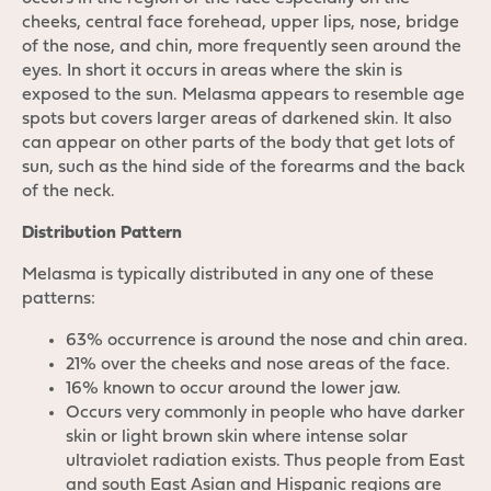
cheeks, central face forehead, upper lips, nose, bridge
of the nose, and chin, more frequently seen around the
eyes. In short it occurs in areas where the skin is
exposed to the sun. Melasma appears to resemble age
spots but covers larger areas of darkened skin. It also
can appear on other parts of the body that get lots of
sun, such as the hind side of the forearms and the back
of the neck.
Distribution Pattern
Melasma is typically distributed in any one of these
patterns:
63% occurrence is around the nose and chin area.
21% over the cheeks and nose areas of the face.
16% known to occur around the lower jaw.
Occurs very commonly in people who have darker
skin or light brown skin where intense solar
ultraviolet radiation exists. Thus people from East
and south East Asian and Hispanic regions are