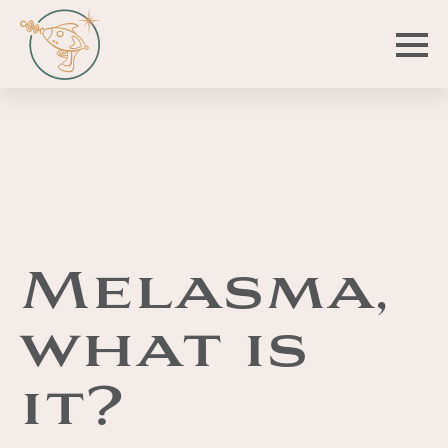
Melasma,
what is
it?