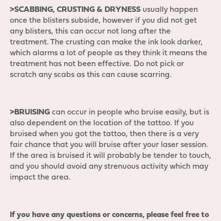
>SCABBING, CRUSTING & DRYNESS
usually happen
once the blisters subside, however if you did not get
any blisters, this can occur not long after the
treatment. The crusting can make the ink look darker,
which alarms a lot of people as they think it means the
treatment has not been effective. Do not pick or
scratch any scabs as this can cause scarring.
>BRUISING
can occur in people who bruise easily, but is
also dependent on the location of the tattoo. If you
bruised when you got the tattoo, then there is a very
fair chance that you will bruise after your laser session.
If the area is bruised it will probably be tender to touch,
and you should avoid any strenuous activity which may
impact the area.
If you have any questions or concerns, please feel free to