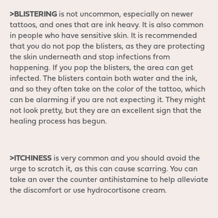
>BLISTERING
is not uncommon, especially on newer
tattoos, and ones that are ink heavy. It is also common
in people who have sensitive skin. It is recommended
that you do not pop the blisters, as they are protecting
the skin underneath and stop infections from
happening. If you pop the blisters, the area can get
infected. The blisters contain both water and the ink,
and so they often take on the color of the tattoo, which
can be alarming if you are not expecting it. They might
not look pretty, but they are an excellent sign that the
healing process has begun.
>ITCHINESS
is very common and you should avoid the
urge to scratch it, as this can cause scarring. You can
take an over the counter antihistamine to help alleviate
the discomfort or use hydrocortisone cream.