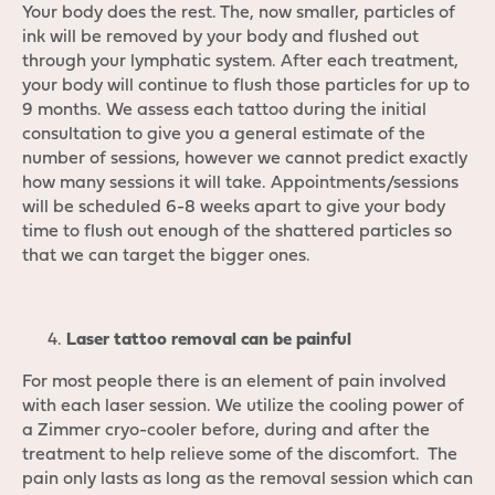
Your body does the rest. The, now smaller, particles of
ink will be removed by your body and flushed out
through your lymphatic system. After each treatment,
your body will continue to flush those particles for up to
9 months. We assess each tattoo during the initial
consultation to give you a general estimate of the
number of sessions, however we cannot predict exactly
how many sessions it will take. Appointments/sessions
will be scheduled 6-8 weeks apart to give your body
time to flush out enough of the shattered particles so
that we can target the bigger ones.
Laser tattoo removal can be painful
For most people there is an element of pain involved
with each laser session. We utilize the cooling power of
a Zimmer cryo-cooler before, during and after the
treatment to help relieve some of the discomfort. The
pain only lasts as long as the removal session which can