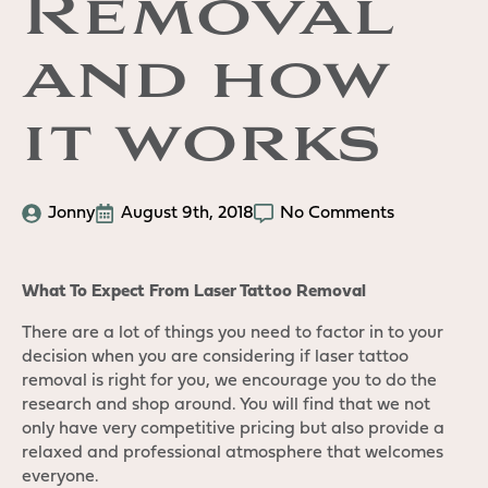
Removal
and how
it works
Jonny
August 9th, 2018
No Comments
What To Expect From Laser Tattoo Removal
There are a lot of things you need to factor in to your
decision when you are considering if laser tattoo
removal is right for you, we encourage you to do the
research and shop around. You will find that we not
only have very competitive pricing but also provide a
relaxed and professional atmosphere that welcomes
everyone.