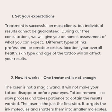
Set your expectations
Treatment is successful on most clients, but individual
results cannot be guaranteed. During our free
consultations, we will give you an honest assessment of
what you can expect. Different types of inks,
professional or amateur artists, location, your overall
health, skin type and age of the tattoo will all affect
your results.
How it works – One treatment is not enough
The laser is not a magic wand. It will not make your
tattoo disappear before your eyes. Tattoo removal is a
slow process and takes patience to obtain the results
wanted. The laser is the just the first step. It targets the
ink molecules and shatters them into smaller molecules.