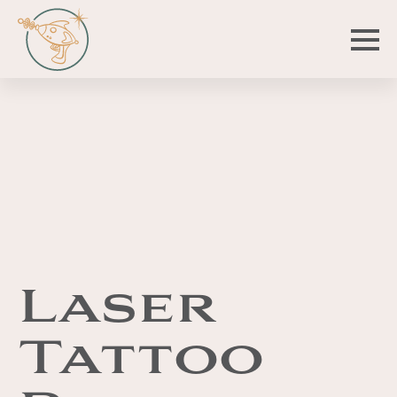
Laser
Tattoo