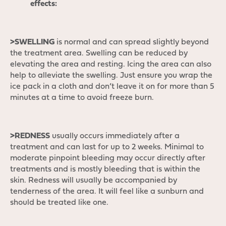
effects:
>SWELLING
is normal and can spread slightly beyond
the treatment area. Swelling can be reduced by
elevating the area and resting. Icing the area can also
help to alleviate the swelling. Just ensure you wrap the
ice pack in a cloth and don’t leave it on for more than 5
minutes at a time to avoid freeze burn.
>REDNESS
usually occurs immediately after a
treatment and can last for up to 2 weeks. Minimal to
moderate pinpoint bleeding may occur directly after
treatments and is mostly bleeding that is within the
skin. Redness will usually be accompanied by
tenderness of the area. It will feel like a sunburn and
should be treated like one.