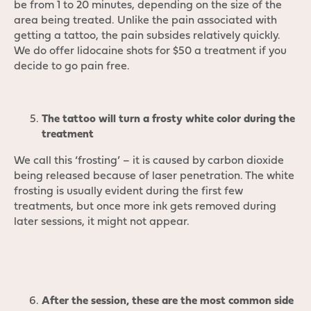
be from 1 to 20 minutes, depending on the size of the
area being treated. Unlike the pain associated with
getting a tattoo, the pain subsides relatively quickly.
We do offer lidocaine shots for $50 a treatment if you
decide to go pain free.
The tattoo will turn a frosty white color during the
treatment
We call this ‘frosting’ – it is caused by carbon dioxide
being released because of laser penetration. The white
frosting is usually evident during the first few
treatments, but once more ink gets removed during
later sessions, it might not appear.
After the session, these are the most common side