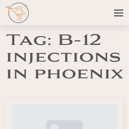
Tag:
B-12
injections
in phoenix