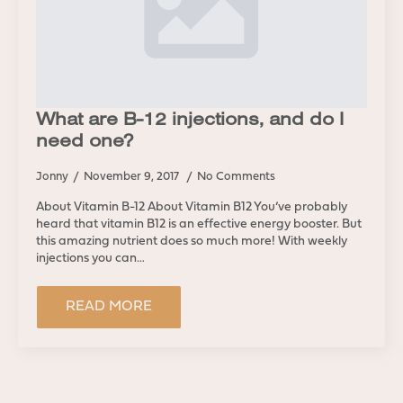
What are B-12 injections, and do I
need one?
Jonny
November 9, 2017
No Comments
About Vitamin B-12 About Vitamin B12 You’ve probably
heard that vitamin B12 is an effective energy booster. But
this amazing nutrient does so much more! With weekly
injections you can…
READ MORE