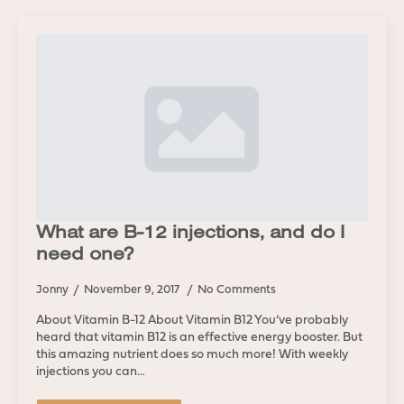
What are B-12 injections, and do I
need one?
Jonny
November 9, 2017
No Comments
About Vitamin B-12 About Vitamin B12 You’ve probably
heard that vitamin B12 is an effective energy booster. But
this amazing nutrient does so much more! With weekly
injections you can…