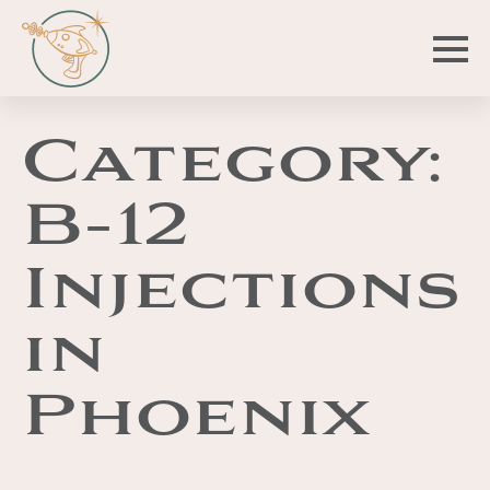
Category:
B-12
Injections
in
Phoenix